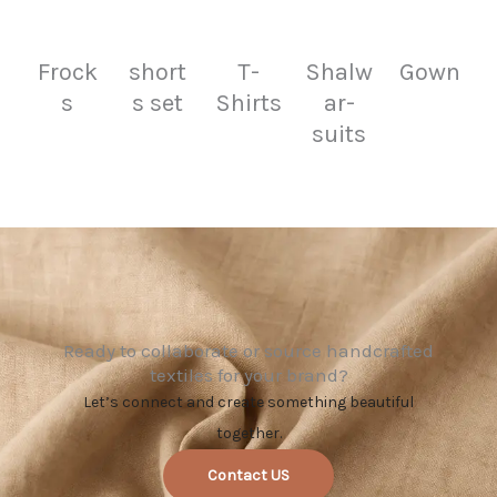
Frock
short
T-
Shalw
Gown
s
s set
Shirts
ar-
suits
Ready to collaborate or source handcrafted
textiles for your brand?
Let’s connect and create something beautiful
together.
Contact US