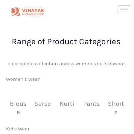
Skip
to
content
Range of Product Categories ​
a complete collection across women and kidswear.
Women's Wear
Blous
Saree
Kurti
Pants
Short
e
s
Kid's Wear